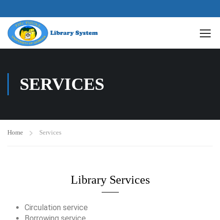
SERVICES
Home
Services
Library Services
Circulation service
Borrowing service