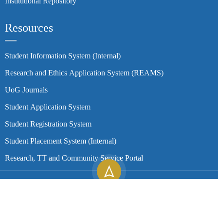
Institutional Repository
Resources
Student Information System (Internal)
Research and Ethics Application System (REAMS)
UoG Journals
Student Application System
Student Registration System
Student Placement System (Internal)
Research, TT and Community Service Portal
Copyright ©
2026
University of Gondar| All Rights Reserved.