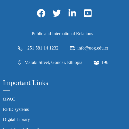
Public and International Relations
+251 581 14 1232
info@uog.edu.et
Maraki Street, Gondar, Ethiopia
196
Important Links
OPAC
RFID systems
Digital Library