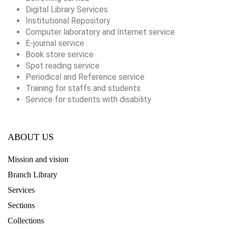
Digital Library Services
Institutional Repository
Computer laboratory and Internet service
E-journal service
Book store service
Spot reading service
Periodical and Reference service
Training for staffs and students
Service for students with disability
ABOUT US
Mission and vision
Branch Library
Services
Sections
Collections