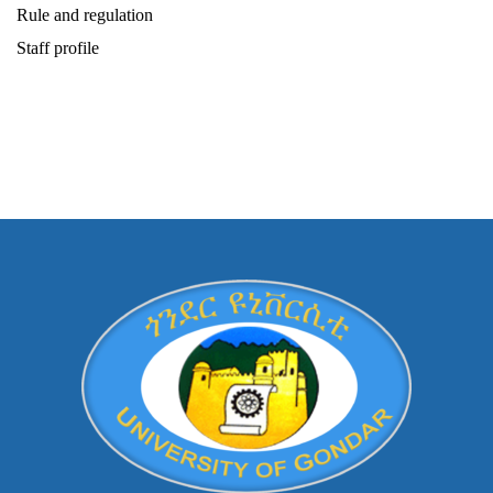
Rule and regulation
Staff profile