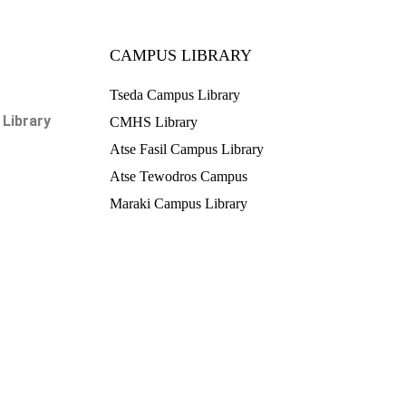
CAMPUS LIBRARY
Tseda Campus Library
Library
CMHS Library
Atse Fasil Campus Library
Atse Tewodros Campus
Maraki Campus Library