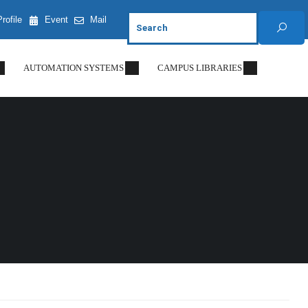
Profile
Event
Mail
AUTOMATION SYSTEMS
CAMPUS LIBRARIES