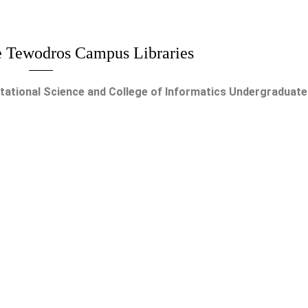
 Tewodros Campus Libraries
tional Science and College of Informatics Undergraduate 