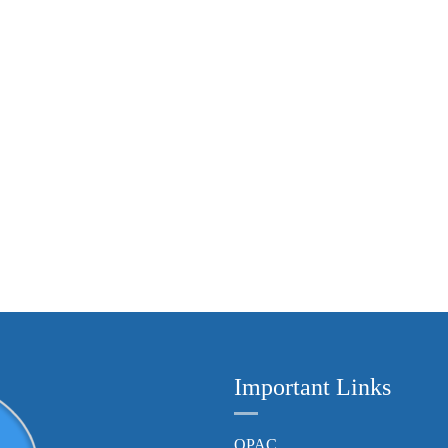
Important Links
OPAC