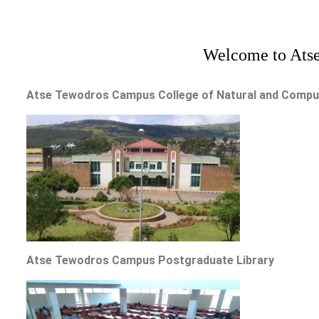
Welcome to Atse
Atse Tewodros Campus College of Natural and Computa
Atse Tewodros Campus Postgraduate Library