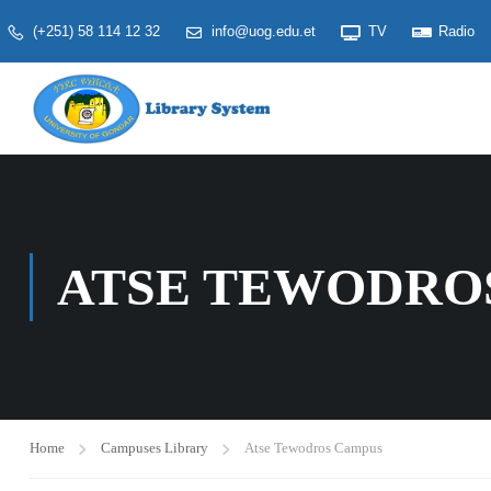
(+251) 58 114 12 32
info@uog.edu.et
TV
Radio
ATSE TEWODRO
Home
Campuses Library
Atse Tewodros Campus