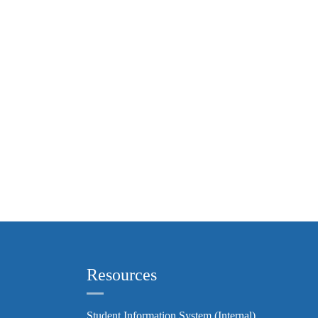
Resources
Student Information System (Internal)