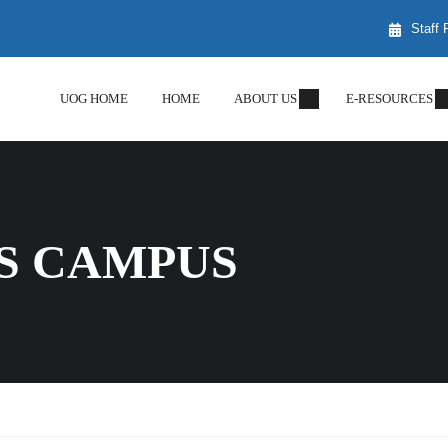
Staff 
UOG HOME
HOME
ABOUT US
E-RESOURCES
S CAMPUS